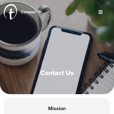
Campus
Contact Us
Mission