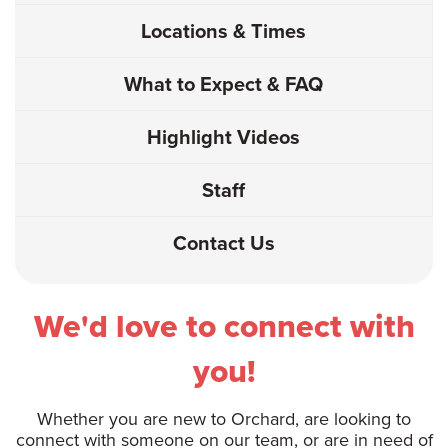
Locations & Times
What to Expect & FAQ
Highlight Videos
Staff
Contact Us
We'd love to connect with
you!
Whether you are new to Orchard, are looking to
connect with someone on our team, or are in need of