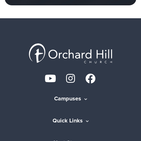
Campuses
Quick Links