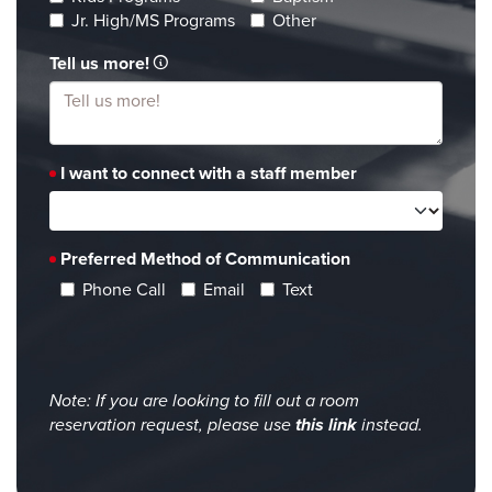
Jr. High/MS Programs
Other
Tell us more!
I want to connect with a staff member
Preferred Method of Communication
Phone Call
Email
Text
Note: If you are looking to fill out a room
reservation request, please use
this link
instead.