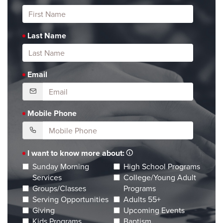
Last Name
Email
Mobile Phone
I want to know more about:
Sunday Morning
High School Programs
Services
College/Young Adult
Groups/Classes
Programs
Serving Opportunities
Adults 55+
Giving
Upcoming Events
Kids Programs
Baptism