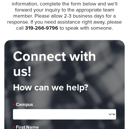
information, complete the form below and we'll
forward your inquiry to the appropriate team
member. Please allow 2-3 business days for a
response. If you need assistance right away, please
call
319-266-9796
to speak with someone.
Connect with
us!
How can we help?
Campus
First Name