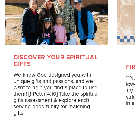
DISCOVER YOUR SPIRITUAL
GIFTS
FI
We know God designed you with
**N
unique gifts and passions, and we
low
want to help you find a place to use
Try 
them! [1 Peter 4:10] Take the spiritual
str
gifts assessment & explore each
in 
serving opportunity for matching
gifts.