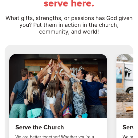
serve here.
What gifts, strengths, or passions has God given
you? Put them in action in the church,
community, and world!
Serve the Church
Serv
We are better together! Whether you’re a
We are 