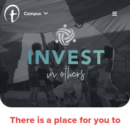
Campus
There is a place for you to