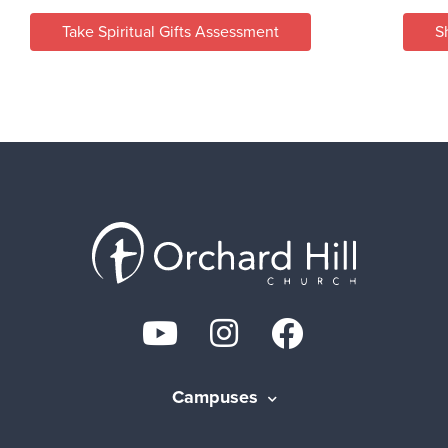
Take Spiritual Gifts Assessment
S
Campuses