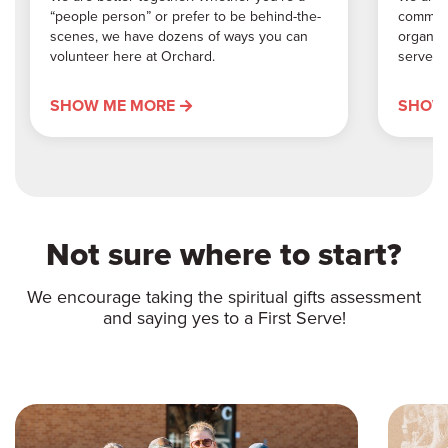
“people person” or prefer to be behind-the-
communi
scenes, we have dozens of ways you can
organiz
volunteer here at Orchard.
serve o
SHOW ME MORE
SHOW
Not sure where to start?
We encourage taking the spiritual gifts assessment
and saying yes to a First Serve!