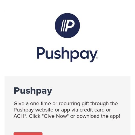
Pushpay
Give a one time or recurring gift through the
Pushpay website or app via credit card or
ACH*. Click "Give Now" or download the app!