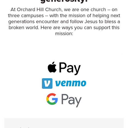
At Orchard Hill Church, we are one church -- on
three campuses -- with the mission of helping next
generations encounter and follow Jesus to bless a
broken world. Here are ways you can support this
mission: