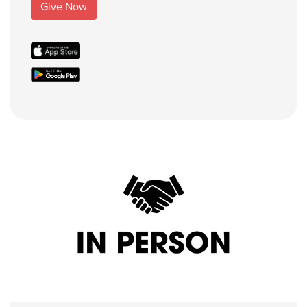
Give Now