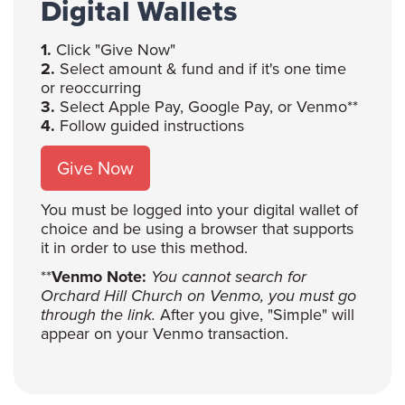
Digital Wallets
1.
Click "Give Now"
2.
Select amount & fund and if it's one time
or reoccurring
3.
Select Apple Pay, Google Pay, or Venmo**
4.
Follow guided instructions
Give Now
You must be logged into your digital wallet of
choice and be using a browser that supports
it in order to use this method.
**
Venmo Note:
You cannot search for
Orchard Hill Church on Venmo, you must go
through the link.
After you give, "Simple" will
appear on your Venmo transaction.