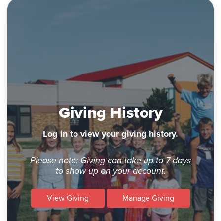
Giving History
Log in to view your giving history.
Please note: Giving can take up to 7 days
to show up on your account.
View Giving
Manage Giving