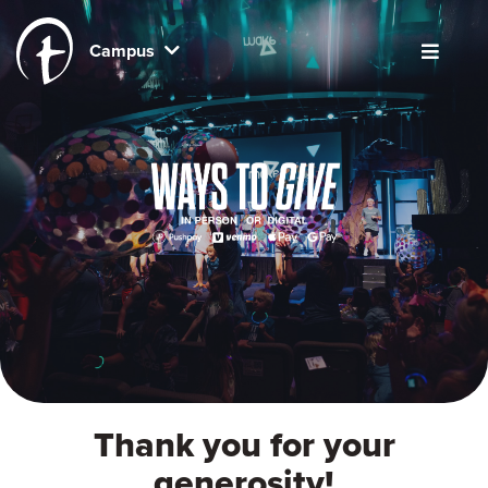
Campus
Thank you for your
generosity!