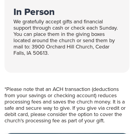
In Person
We gratefully accept gifts and financial
support through cash or check each Sunday.
You can place them in the giving boxes
located around the church or send them by
mail to: 3900 Orchard Hill Church, Cedar
Falls, IA 50613.
*Please note that an ACH transaction (deductions
from your savings or checking account) reduces
processing fees and saves the church money. It is a
safe and secure way to give. If you give via credit or
debit card, please consider the option to cover the
church's processing fee as part of your gift.