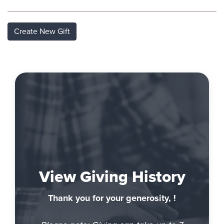
Create New Gift
View Giving History
Thank you for your generosity, !