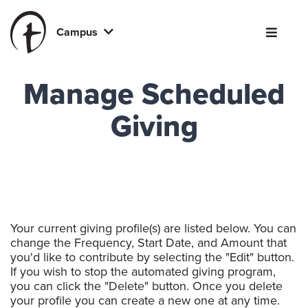
Campus
Manage Scheduled
Giving
Your current giving profile(s) are listed below. You can
change the Frequency, Start Date, and Amount that
you'd like to contribute by selecting the "Edit" button.
If you wish to stop the automated giving program,
you can click the "Delete" button. Once you delete
your profile you can create a new one at any time.