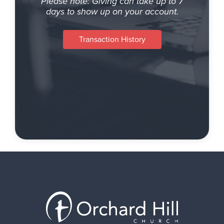
Please note: Giving can take up to 7
days to show up on your account.
Transaction History