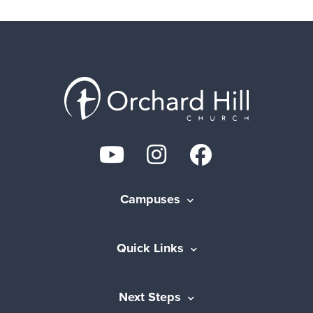
Campuses
Quick Links
Next Steps