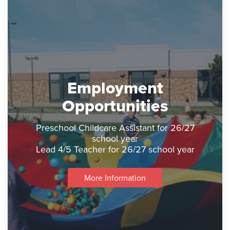
Employment
Opportunities
Preschool Childcare Assistant for 26/27
school year
Lead 4/5 Teacher for 26/27 school year
More Information