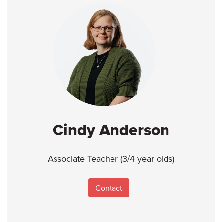
Cindy Anderson
Associate Teacher (3/4 year olds)
Contact