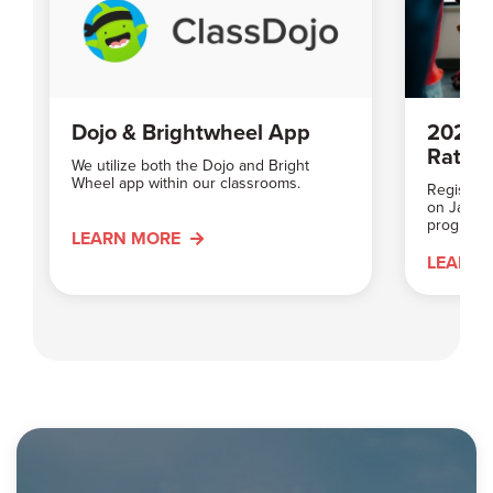
Dojo & Brightwheel App
2026 
Rates
We utilize both the Dojo and Bright
Wheel app within our classrooms.
Registrat
on Januar
programs 
LEARN MORE
LEARN