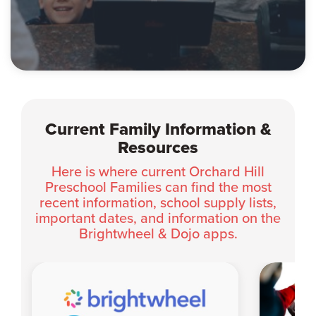
Current Family Information &
Resources
Here is where current Orchard Hill
Preschool Families can find the most
recent information, school supply lists,
important dates, and information on the
Brightwheel & Dojo apps.