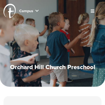
Campus
Orchard Hill Church Preschool