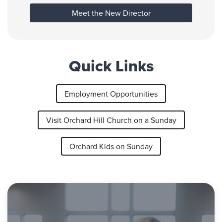
Meet the New Director
Quick Links
Employment Opportunities
Visit Orchard Hill Church on a Sunday
Orchard Kids on Sunday