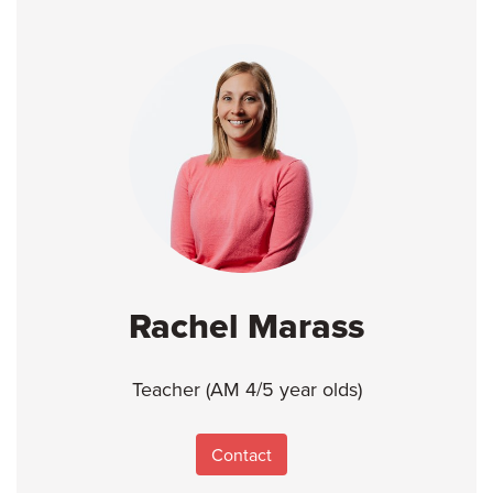
Rachel Marass
Teacher (AM 4/5 year olds)
Contact