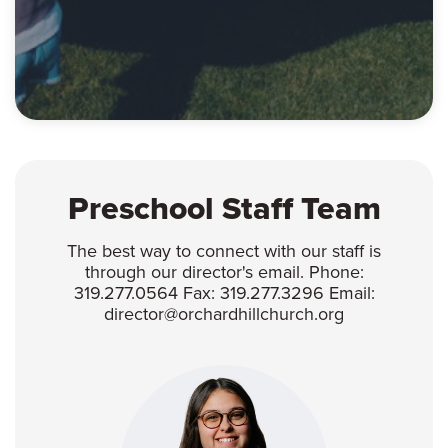
Preschool Staff Team
The best way to connect with our staff is
through our director's email. Phone:
319.277.0564 Fax: 319.277.3296 Email:
director@orchardhillchurch.org