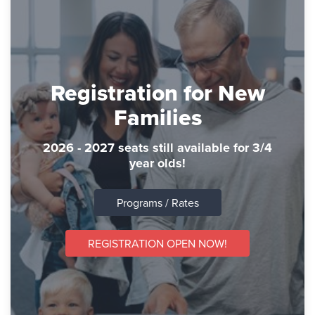
Registration for New
Families
2026 - 2027 seats still available for 3/4
year olds!
Programs / Rates
REGISTRATION OPEN NOW!