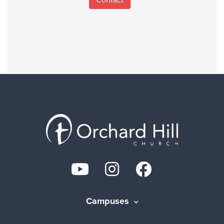
Campuses