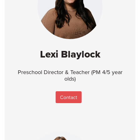
Lexi Blaylock
Preschool Director & Teacher (PM 4/5 year
olds)
Contact