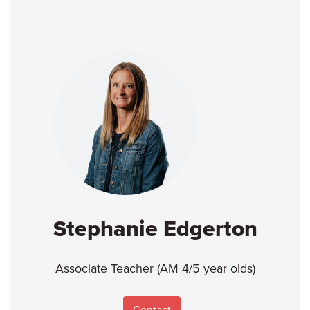
Stephanie Edgerton
Associate Teacher (AM 4/5 year olds)
Contact