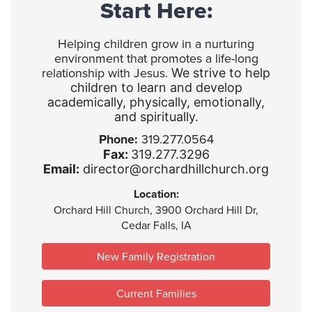
Start Here:
Helping children grow in a nurturing
environment that promotes a life-long
relationship with Jesus.
We strive to help
children to learn and develop
academically, physically, emotionally,
and spiritually.
Phone:
319.277.0564
Fax:
319.277.3296
Email:
director@orchardhillchurch.org
Location:
Orchard Hill Church, 3900 Orchard Hill Dr,
Cedar Falls, IA
New Family Registration
Current Families