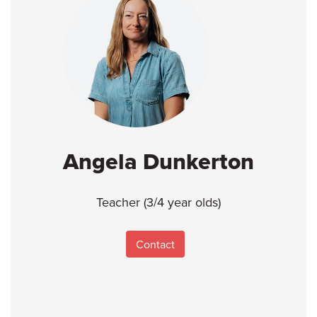
Angela Dunkerton
Teacher (3/4 year olds)
Contact