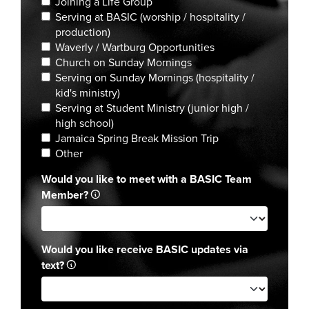
Joining a Life Group
Serving at BASIC (worship / hospitality /
production)
Waverly / Wartburg Opportunities
Church on Sunday Mornings
Serving on Sunday Mornings (hospitality /
kid's ministry)
Serving at Student Ministry (junior high /
high school)
Jamaica Spring Break Mission Trip
Other
Would you like to meet with a BASIC Team
Member?
Would you like receive BASIC updates via
text?