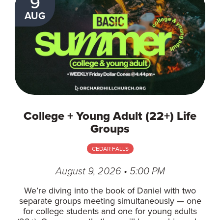
9
AUG
College + Young Adult (22+) Life
Groups
CEDAR FALLS
August 9, 2026 • 5:00 PM
We’re diving into the book of Daniel with two
separate groups meeting simultaneously — one
for college students and one for young adults