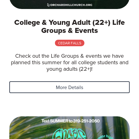
College & Young Adult (22+) Life
Groups & Events
CEDAR FALLS
Check out the Life Groups & events we have
planned this summer for all college students and
young adults (22+)!
More Details