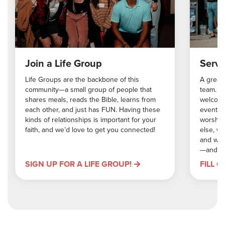
Join a Life Group
Serve
Life Groups are the backbone of this
A great 
community—a small group of people that
team. W
shares meals, reads the Bible, learns from
welcomin
each other, and just has FUN. Having these
events,
kinds of relationships is important for your
worship
faith, and we’d love to get you connected!
else, w
and we’
—and me
SIGN UP FOR A LIFE GROUP!
FILL 