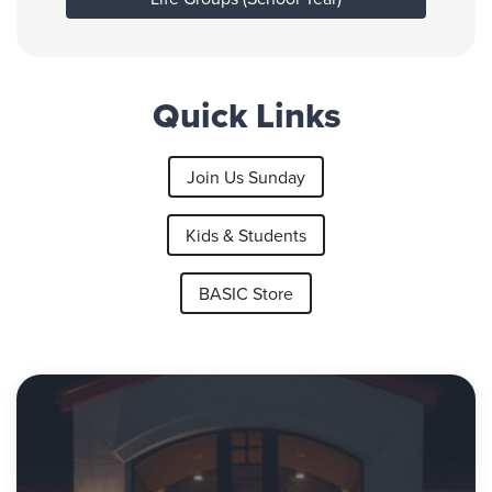
Quick Links
Join Us Sunday
Kids & Students
BASIC Store