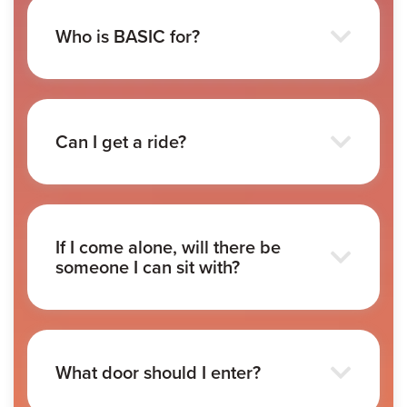
Who is BASIC for?
Can I get a ride?
If I come alone, will there be
someone I can sit with?
What door should I enter?