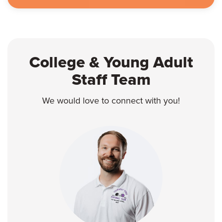
College & Young Adult
Staff Team
We would love to connect with you!