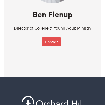
Ben Fienup
Director of College & Young Adult Ministry
Contact