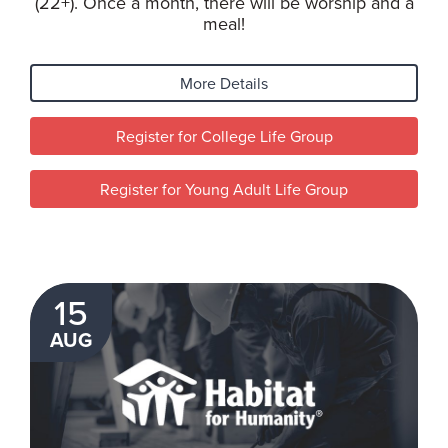
(22+). Once a month, there will be worship and a
meal!
More Details
Register for College Life Group
Register for Young Adult Life Group
15
AUG