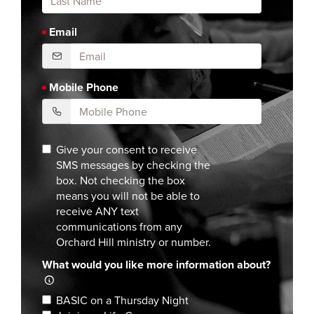
Email
Mobile Phone
Give your consent to receive
SMS messages by checking the
box. Not checking the box
means you will not be able to
receive ANY text
communications from any
Orchard Hill ministry or number.
What would you like more information about?
BASIC on a Thursday Night