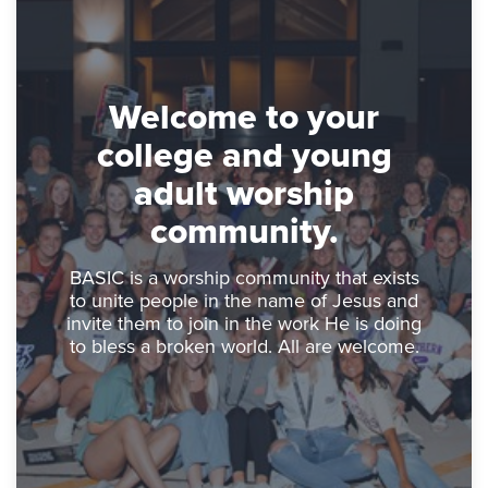
Welcome to your
college and young
adult worship
community.
BASIC is a worship community that exists
to unite people in the name of Jesus and
invite them to join in the work He is doing
to bless a broken world. All are welcome.