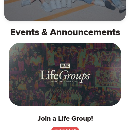
Events & Announcements
Join a Life Group!