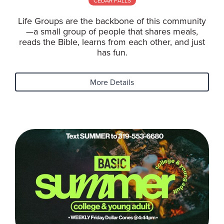
CEDAR FALLS
Life Groups are the backbone of this community
—a small group of people that shares meals,
reads the Bible, learns from each other, and just
has fun.
More Details