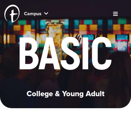
Campus
College & Young Adult