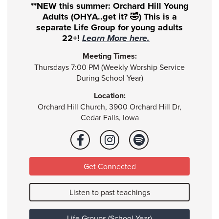
**NEW this summer: Orchard Hill Young
Adults (OHYA..get it? 🤣) This is a
separate Life Group for young adults
22+!
Learn More here.
Meeting Times:
Thursdays 7:00 PM (Weekly Worship Service
During School Year)
Location:
Orchard Hill Church, 3900 Orchard Hill Dr,
Cedar Falls, Iowa
Get Connected
Listen to past teachings
Life Groups (School Year)