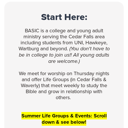
Start Here:
BASIC is a college and young adult
ministry serving the Cedar Falls area
including students from UNI, Hawkeye,
Wartburg and beyond.
(You don't have to
be in college to join us!! All young adults
are welcome.)
We meet for worship on Thursday nights
and offer Life Groups (in Cedar Falls &
Waverly) that meet weekly to study the
Bible and grow in relationship with
others.
Summer Life Groups & Events: Scroll
down & see below!