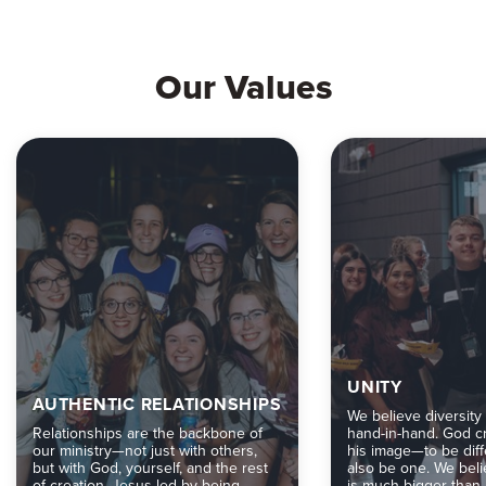
Our Values
UNITY
AUTHENTIC RELATIONSHIPS
We believe diversity
Relationships are the backbone of
hand-in-hand. God cr
our ministry—not just with others,
his image—to be diff
but with God, yourself, and the rest
also be one. We bel
of creation. Jesus led by being
is much bigger than