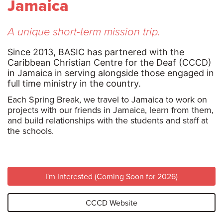
Jamaica
A unique short-term mission trip.
Since 2013, BASIC has partnered with the
Caribbean Christian Centre for the Deaf (CCCD)
in Jamaica in serving alongside those engaged in
full time ministry in the country.
Each Spring Break, we travel to Jamaica to work on
projects with our friends in Jamaica, learn from them,
and build relationships with the students and staff at
the schools.
I'm Interested (Coming Soon for 2026)
CCCD Website