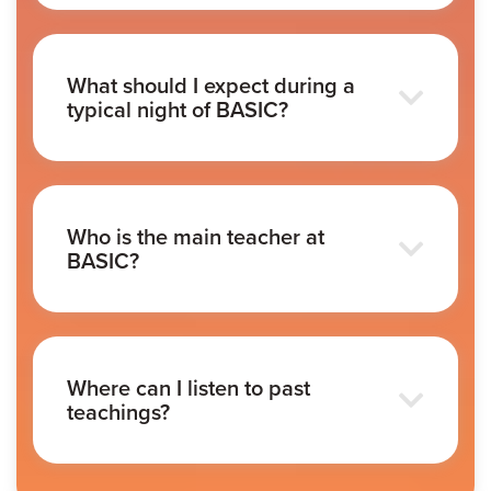
What should I expect during a
typical night of BASIC?
Who is the main teacher at
BASIC?
Where can I listen to past
teachings?