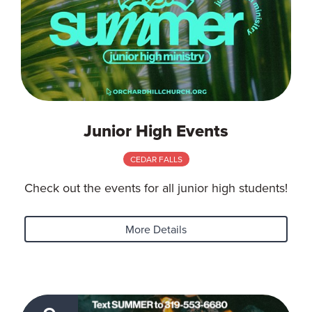
Junior High Events
CEDAR FALLS
Check out the events for all junior high students!
More Details