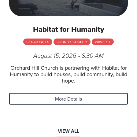
Habitat for Humanity
CEDAR FALLS
GRUNDY COUNTY
WAVERLY
August 15, 2026 • 8:30 AM
Orchard Hill Church is partnering with Habitat for
Humanity to build houses, build community, build
hope.
More Details
VIEW ALL