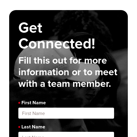
Get
Connected!
Fill this out for more
information or to meet
with a team member.
First Name
Last Name