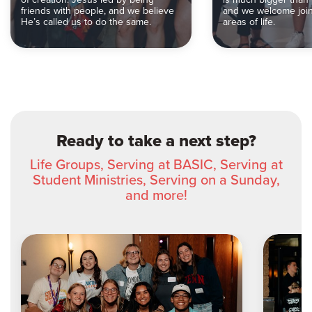
friends with people, and we believe
and we welcome joini
He’s called us to do the same.
areas of life.
Ready to take a next step?
Life Groups, Serving at BASIC, Serving at
Student Ministries, Serving on a Sunday,
and more!