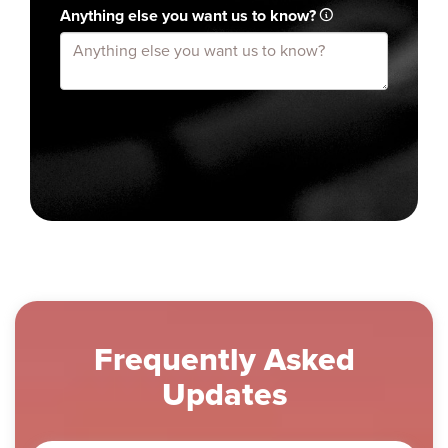
Anything else you want us to know?
Frequently Asked
Updates