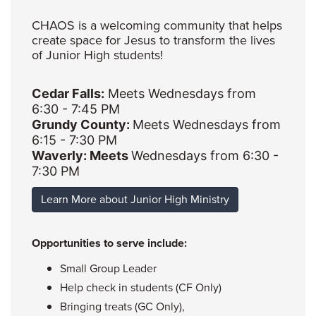
CHAOS is a welcoming community that helps
create space for Jesus to transform the lives
of Junior High students!
Cedar Falls:
Meets Wednesdays from
6:30 - 7:45 PM
Grundy County:
Meets Wednesdays from
6:15 - 7:30 PM
Waverly: Meets
Wednesdays from 6:30 -
7:30 PM
Learn More about Junior High Ministry
Opportunities to serve include:
Small Group Leader
Help check in students (CF Only)
Bringing treats (GC Only),