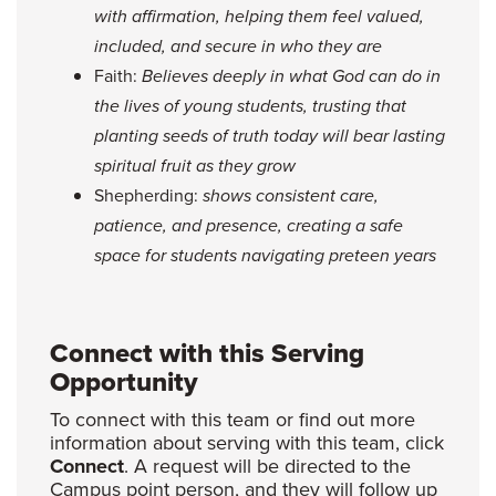
with affirmation, helping them feel valued,
included, and secure in who they are
Faith:
Believes deeply in what God can do in
the lives of young students, trusting that
planting seeds of truth today will bear lasting
spiritual fruit as they grow
Shepherding:
shows consistent care,
patience, and presence, creating a safe
space for students navigating preteen years
Connect with this Serving
Opportunity
To connect with this team or find out more
information about serving with this team, click
Connect
. A request will be directed to the
Campus point person, and they will follow up