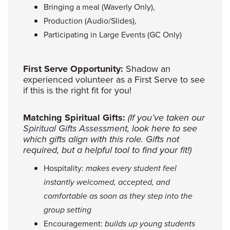
Bringing a meal (Waverly Only),
Production (Audio/Slides),
Participating in Large Events (GC Only)
First Serve Opportunity:
Shadow an
experienced volunteer as a First Serve to see
if this is the right fit for you!
Matching Spiritual Gifts:
(If you’ve taken our
Spiritual Gifts Assessment
, look here to see
which gifts align with this role. Gifts not
required, but a helpful tool to find your fit!)
Hospitality:
makes every student feel
instantly welcomed, accepted, and
comfortable as soon as they step into the
group setting
Encouragement:
builds up young students