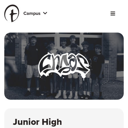
Campus
Junior High