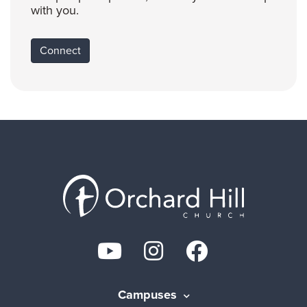
with you.
Connect
Campuses