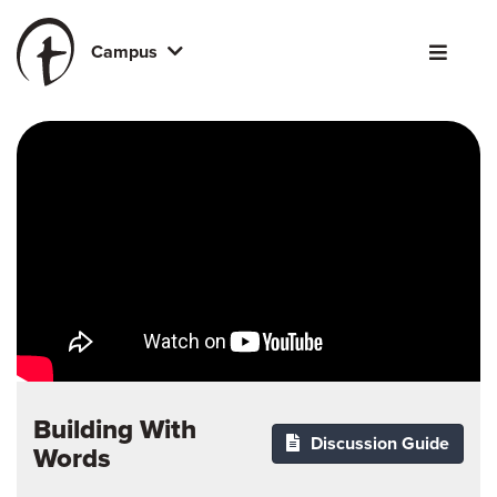
Campus
Building With
Discussion Guide
Words