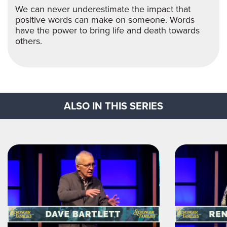
We can never underestimate the impact that
positive words can make on someone. Words
have the power to bring life and death towards
others.
ALSO IN THIS SERIES