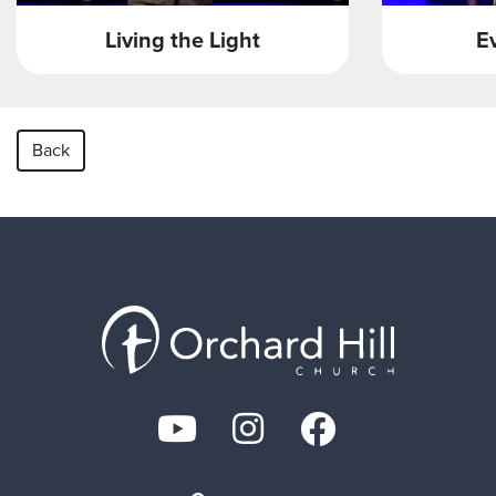
Living the Light
E
Back