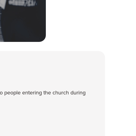
o people entering the church during