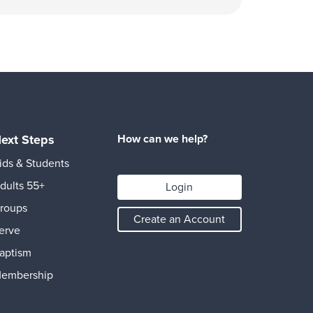
ext Steps
How can we help?
ids & Students
dults 55+
Login
roups
Create an Account
erve
aptism
embership