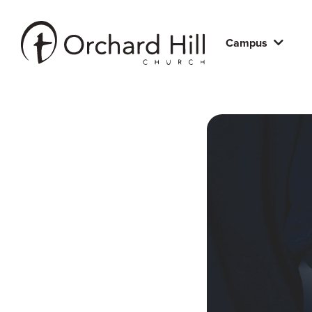
Campus