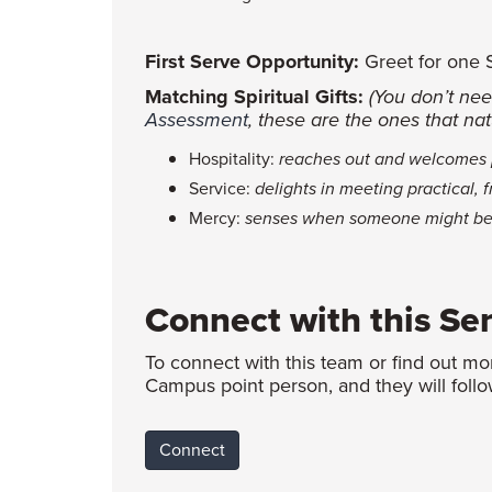
First Serve Opportunity:
Greet for one Su
Matching Spiritual Gifts:
(You don’t nee
Assessment
, these are the ones that natu
Hospitality:
reaches out and welcomes p
Service:
delights in meeting practical, 
Mercy:
senses when someone might be w
Connect with this Se
To connect with this team or find out mo
Campus point person, and they will follo
Connect