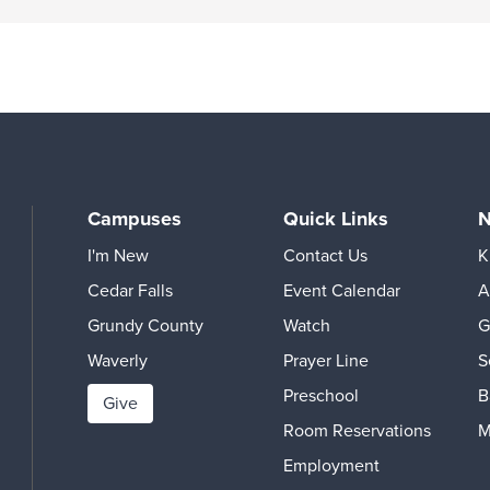
Campuses
Quick Links
N
I'm New
Contact Us
K
Cedar Falls
Event Calendar
A
Grundy County
Watch
G
Waverly
Prayer Line
S
Preschool
B
Give
Room Reservations
M
Employment