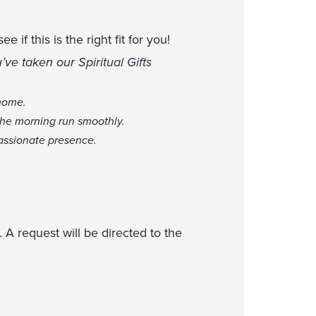
if this is the right fit for you!
ou’ve taken our
Spiritual Gifts
 home.
 the morning run smoothly.
assionate presence.
. A request will be directed to the