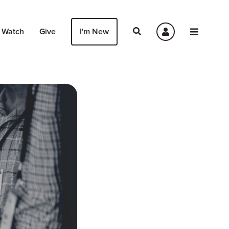
Watch
Give
I'm New