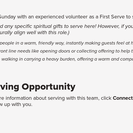
nday with an experienced volunteer as a First Serve to see 
d any specific spiritual gifts to serve here! However, if y
rally align well with this role.)
eople in a warm, friendly way, instantly making guests feel at
front line needs like opening doors or collecting offering to help
alking in carrying a heavy burden, offering a warm and comp
rving Opportunity
re information about serving with this team, click
Connect
w up with you.