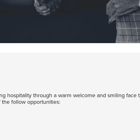
 hospitality through a warm welcome and smiling face t
the follow opportunities: