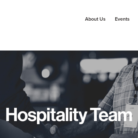
About Us
Events