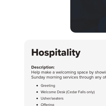
Hospitality
Description:
Help make a welcoming space by showing
Sunday morning services through any of 
Greeting
Welcome Desk (Cedar Falls only)
Usher/seaters
Offering